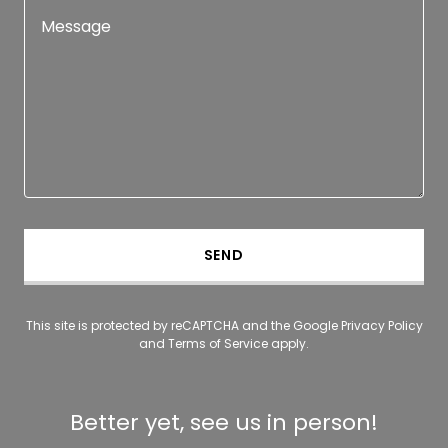
SEND
This site is protected by reCAPTCHA and the Google
Privacy Policy
and
Terms of Service
apply.
Better yet, see us in person!