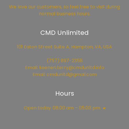
We love our customers, so feel free to visit during
normal business hours.
CMD Unlimited
101 Eaton Street Suite A, Hampton, VA, USA
(757) 897-2358
Email:
keenen.terry@cmdunltd.info
Email:
cmdunltd@gmail.com
Hours
Open today
08:00 am – 05:00 pm