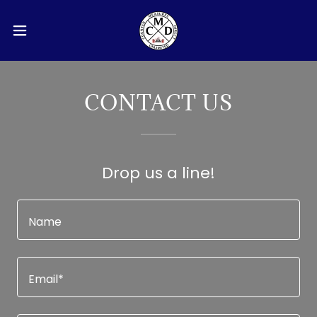
CONTACT US
Drop us a line!
Name
Email*