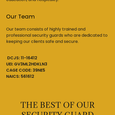
Our Team
Our team consists of highly trained and
professional security guards who are dedicated to
keeping our clients safe and secure.
DCJS: 11-16412
UEI: GV3ML2HDKLN3
CAGE CODE: 39NE5
NAICS: 561612
THE BEST OF OUR