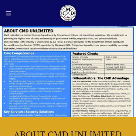
ABOUT CMD UNLIMITED