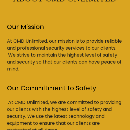
Our Mission
At CMD Unlimited, our mission is to provide reliable
and professional security services to our clients.
We strive to maintain the highest level of safety
and security so that our clients can have peace of
mind.
Our Commitment to Safety
At CMD Unlimited, we are committed to providing
our clients with the highest level of safety and
security. We use the latest technology and
equipment to ensure that our clients are