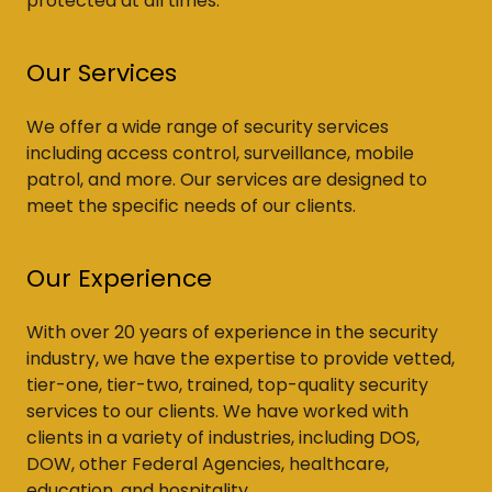
protected at all times.
Our Services
We offer a wide range of security services
including access control, surveillance, mobile
patrol, and more. Our services are designed to
meet the specific needs of our clients.
Our Experience
With over 20 years of experience in the security
industry, we have the expertise to provide vetted,
tier-one, tier-two, trained, top-quality security
services to our clients. We have worked with
clients in a variety of industries, including DOS,
DOW, other Federal Agencies, healthcare,
education, and hospitality.